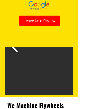
Leave Us a Review
We Machine Flywheels