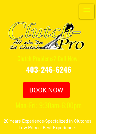
Clutch Problems? Call Now!
403-246-6246
BOOK NOW
Mon-Fri: 9:30am-6:00pm
20 Years Experience-Specialized in Clutches,
Low Prices, Best Experience.