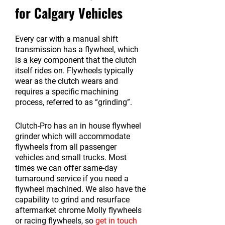
for Calgary Vehicles
Every car with a manual shift
transmission has a flywheel, which
is a key component that the clutch
itself rides on. Flywheels typically
wear as the clutch wears and
requires a specific machining
process, referred to as “grinding”.
Clutch-Pro has an in house flywheel
grinder which will accommodate
flywheels from all passenger
vehicles and small trucks. Most
times we can offer same-day
turnaround service if you need a
flywheel machined. We also have the
capability to grind and resurface
aftermarket chrome Molly flywheels
or racing flywheels, so
get in touch